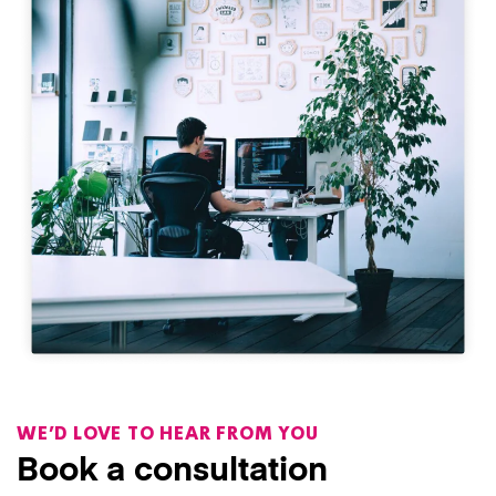
WE’D LOVE TO HEAR FROM YOU
Book a consultation