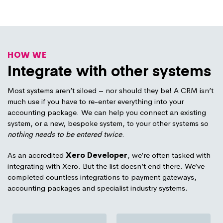
HOW WE
Integrate with other systems
Most systems aren’t siloed – nor should they be! A CRM isn’t
much use if you have to re-enter everything into your
accounting package. We can help you connect an existing
system, or a new, bespoke system, to your other systems so
nothing needs to be entered twice
.
As an accredited
Xero Developer
, we’re often tasked with
integrating with Xero. But the list doesn’t end there. We’ve
completed countless integrations to payment gateways,
accounting packages and specialist industry systems.