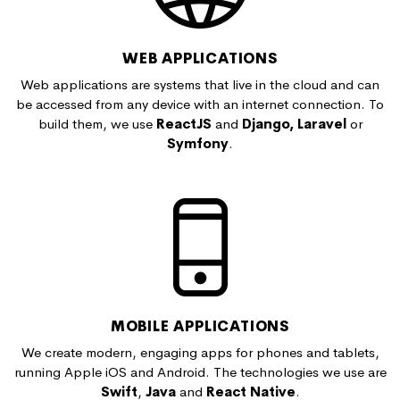
WEB APPLICATIONS
Web applications are systems that live in the cloud and can
be accessed from any device with an internet connection. To
build them, we use
ReactJS
and
Django, Laravel
or
Symfony
.
MOBILE APPLICATIONS
We create modern, engaging apps for phones and tablets,
running Apple iOS and Android. The technologies we use are
Swift
,
Java
and
React Native
.