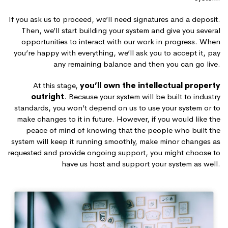
If you ask us to proceed, we’ll need signatures and a deposit.
Then, we’ll start building your system and give you several
opportunities to interact with our work in progress. When
you’re happy with everything, we’ll ask you to accept it, pay
any remaining balance and then you can go live.
At this stage,
you’ll own the intellectual property
outright
. Because your system will be built to industry
standards, you won’t depend on us to use your system or to
make changes to it in future. However, if you would like the
peace of mind of knowing that the people who built the
system will keep it running smoothly, make minor changes as
requested and provide ongoing support, you might choose to
have us host and support your system as well.