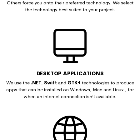
Others force you onto their preferred technology. We select
the technology best suited to your project.
DESKTOP APPLICATIONS
We use the
.NET
,
Swift
and
GTK+
technologies to produce
apps that can be installed on Windows, Mac and Linux , for
when an internet connection isn’t available.