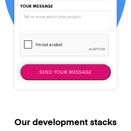
YOUR MESSAGE
Our development stacks