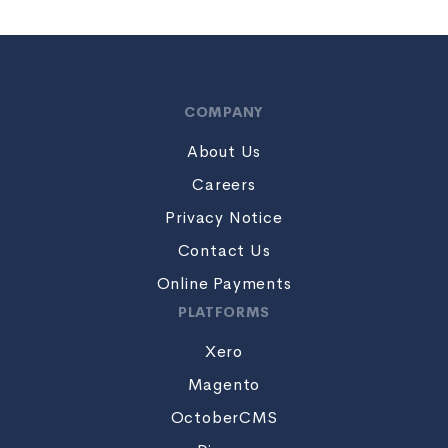
COMPANY
About Us
Careers
Privacy Notice
Contact Us
Online Payments
PLATFORMS
Xero
Magento
OctoberCMS