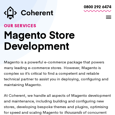
0800 292 6474
OUR SERVICES
Magento Store
Development
Magento is a powerful e-commerce package that powers
many leading e-commerce stores. However, Magento is
complex so it’s critical to find a competent and reliable
technical partner to assist you in deploying, configuring and
maintaining Magento.
At Coherent, we handle all aspects of Magento development
and maintenance, including building and configuring new
stores, developing bespoke themes and plugins, optimising
for speed and scaling Magento to
thousands
of concurrent