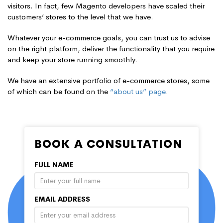
visitors. In fact, few Magento developers have scaled their
customers’ stores to the level that we have.
Whatever your e-commerce goals, you can trust us to advise
on the right platform, deliver the functionality that you require
and keep your store running smoothly.
We have an extensive portfolio of e-commerce stores, some
of which can be found on the
“about us” page
.
BOOK A CONSULTATION
FULL NAME
EMAIL ADDRESS