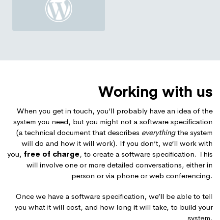
Working with us
When you get in touch, you’ll probably have an idea of the
system you need, but you might not a software specification
(a technical document that describes
everything
the system
will do and how it will work). If you don’t, we’ll work with
you,
free of charge
, to create a software specification. This
will involve one or more detailed conversations, either in
person or via phone or web conferencing.
Once we have a software specification, we’ll be able to tell
you what it will cost, and how long it will take, to build your
system.