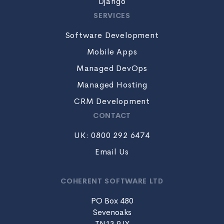
Django
SERVICES
Software Development
Mobile Apps
Managed DevOps
Managed Hosting
CRM Development
CONTACT
UK: 0800 292 6474
Email Us
COHERENT SOFTWARE LTD
PO Box 480
Sevenoaks
TN13 9JY