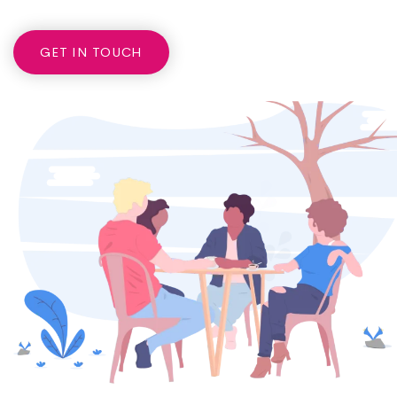
GET IN TOUCH