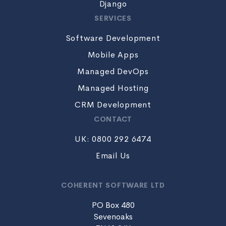
Django
SERVICES
Software Development
Mobile Apps
Managed DevOps
Managed Hosting
CRM Development
CONTACT
UK: 0800 292 6474
Email Us
COHERENT SOFTWARE LTD
PO Box 480
Sevenoaks