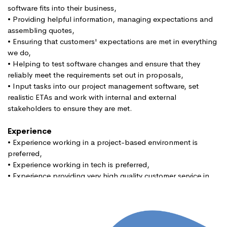
software fits into their business,
• Providing helpful information, managing expectations and
assembling quotes,
• Ensuring that customers' expectations are met in everything
we do,
• Helping to test software changes and ensure that they
reliably meet the requirements set out in proposals,
• Input tasks into our project management software, set
realistic ETAs and work with internal and external
stakeholders to ensure they are met.
Experience
• Experience working in a project-based environment is
preferred,
• Experience working in tech is preferred,
• Experience providing very high quality customer service in
B2B setting.