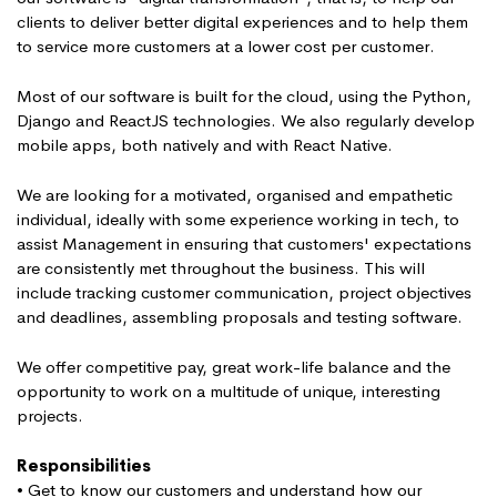
clients to deliver better digital experiences and to help them
to service more customers at a lower cost per customer.
Most of our software is built for the cloud, using the Python,
Django and ReactJS technologies. We also regularly develop
mobile apps, both natively and with React Native.
We are looking for a motivated, organised and empathetic
individual, ideally with some experience working in tech, to
assist Management in ensuring that customers' expectations
are consistently met throughout the business. This will
include tracking customer communication, project objectives
and deadlines, assembling proposals and testing software.
We offer competitive pay, great work-life balance and the
opportunity to work on a multitude of unique, interesting
projects.
Responsibilities
• Get to know our customers and understand how our