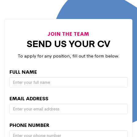
JOIN THE TEAM
SEND US YOUR CV
To apply for any position, fill out the form below.
FULL NAME
EMAIL ADDRESS
PHONE NUMBER