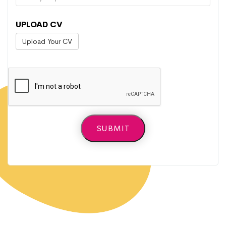
UPLOAD CV
Upload Your CV