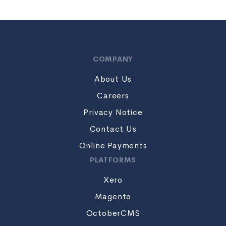
COMPANY
About Us
Careers
Privacy Notice
Contact Us
Online Payments
PLATFORMS
Xero
Magento
OctoberCMS