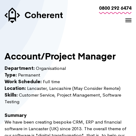
0800 292 6474
Account/Project Manager
Department:
Organisational
Type:
Permanent
Work Schedule:
Full time
Location:
Lancaster, Lancashire (May Consider Remote)
Skills:
Customer Service, Project Management, Software
Testing
Summary
We have been creating bespoke CRM, ERP and financial
software in Lancaster (UK) since 2013. The overall theme of
our software is "digital transformation", that is, to help our